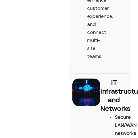
enhance
customer
experience,
and
connect
multi-
site
teams.
IT
Infrastruct
and
Networks
Secure
LAN/WAN
networks