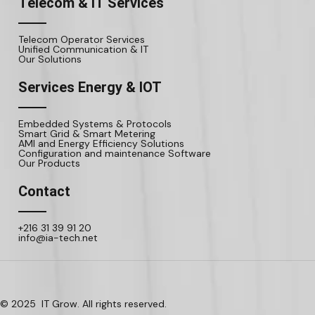
Telecom & IT Services
Telecom Operator Services
Unified Communication & IT
Our Solutions
Services Energy & IOT
Embedded Systems & Protocols
Smart Grid & Smart Metering
AMI and Energy Efficiency Solutions
Configuration and maintenance Software
Our Products
Contact
+216 31 39 91 20
info@ia-tech.net
© 2025 IT Grow. All rights reserved.