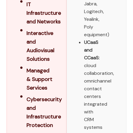
Jabra,
IT
Logitech,
Infrastructure
Yealink,
and Networks​
Poly
Interactive
equipment)
and
UCaaS
Audiovisual
and
CCaaS:
Solutions
cloud
Managed
collaboration,
& Support
omnichannel
Services
contact
centers
Cybersecurity
integrated
and
with
Infrastructure
CRM
Protection
systems