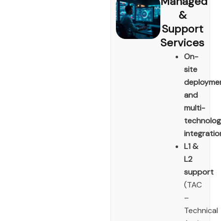
Managed
&
Support
Services
On-
site
deployme
and
multi-
technolo
integratio
L1 &
L2
support
(TAC
–
Technical