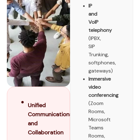
IP
and
VoIP
telephony
(IPBX,
SIP
Trunking,
softphones,
gateways)
Immersive
video
conferencing
(Zoom
Unified
Rooms,
Communications
Microsoft
and
Teams
Collaboration
Rooms,