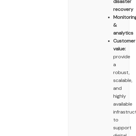
disaster
recovery
Monitorin
&
analytics
Customer
value:
provide
a
robust,
scalable,
and
highly
available
infrastruc
to
support
digital