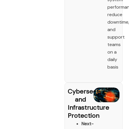
performan
reduce
downtime
and
support
teams
on a
daily
basis
Cybersecurity
and
Infrastructure
Protection
Next-