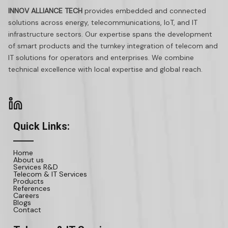
INNOV ALLIANCE TECH
provides embedded and connected
solutions across energy, telecommunications, IoT, and IT
infrastructure sectors. Our expertise spans the development
of smart products and the turnkey integration of telecom and
IT solutions for operators and enterprises. We combine
technical excellence with local expertise and global reach.
Quick Links:
Home
About us
Services R&D
Telecom & IT Services
Products
References
Careers
Blogs
Contact