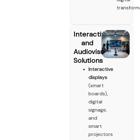
transform
Interactive
and
Audiovisual
Solutions
Interactive
displays
(smart
boards),
digital
signage,
and
smart
projectors