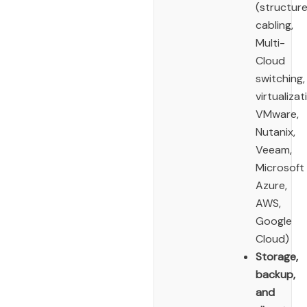
(structur
cabling,
Multi-
Cloud
switching,
virtualizat
VMware,
Nutanix,
Veeam,
Microsoft
Azure,
AWS,
Google
Cloud)
Storage,
backup,
and