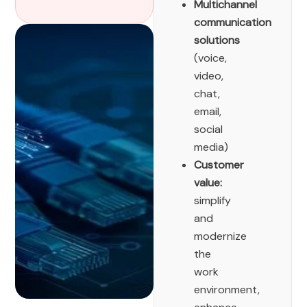
Multichannel
communication
solutions
(voice,
video,
chat,
email,
social
media)
Customer
value:
simplify
and
modernize
the
work
environment,