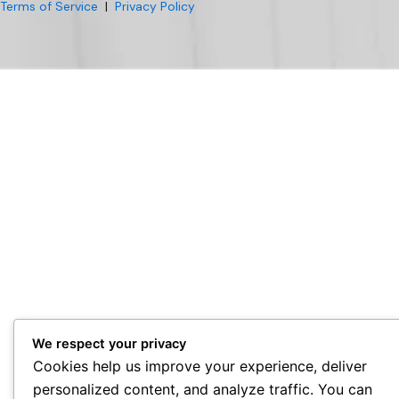
Terms of Service
|
Privacy Policy
We respect your privacy
Cookies help us improve your experience, deliver
personalized content, and analyze traffic. You can