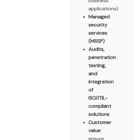
business
applications)
Managed
security
services
(MSSP)
Audits,
penetration
testing,
and
integration
of
ISO/ITIL-
compliant
solutions
Customer
value:
ensure