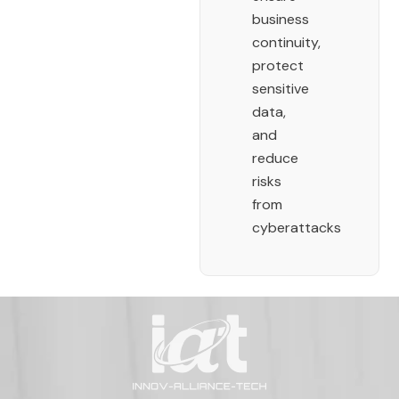
business
continuity,
protect
sensitive
data,
and
reduce
risks
from
cyberattacks