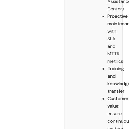
Assistanc
Center)
Proactive
maintena
with
SLA
and
MTTR
metrics
Training
and
knowledg
transfer
Customer
value:
ensure
continuou
system