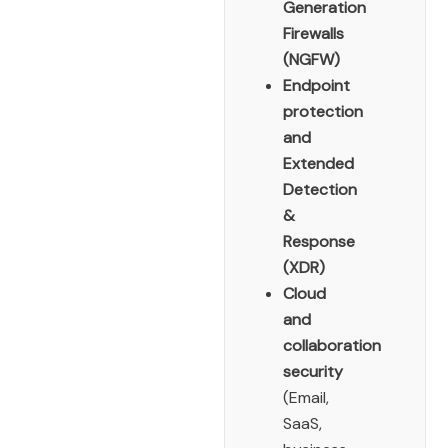
Generation
Firewalls
(NGFW)
Endpoint
protection
and
Extended
Detection
&
Response
(XDR)
Cloud
and
collaboration
security
(Email,
SaaS,