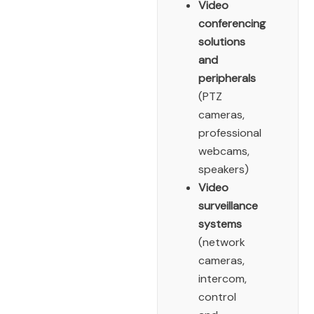
Video
conferencing
solutions
and
peripherals
(PTZ
cameras,
professional
webcams,
speakers)
Video
surveillance
systems
(network
cameras,
intercom,
control