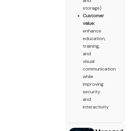
and
storage)
Customer
value:
enhance
education,
training,
and
visual
communication
while
improving
security
and
interactivity